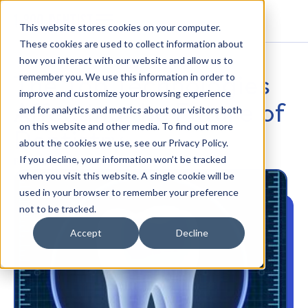
This website stores cookies on your computer.
These cookies are used to collect information about
how you interact with our website and allow us to
The Top Technologies
remember you. We use this information in order to
improve and customize your browsing experience
Affecting the Future of
and for analytics and metrics about our visitors both
on this website and other media. To find out more
Dentistry
about the cookies we use, see our Privacy Policy.
If you decline, your information won’t be tracked
PATIENT EXPERIENCE
when you visit this website. A single cookie will be
used in your browser to remember your preference
not to be tracked.
Accept
Decline