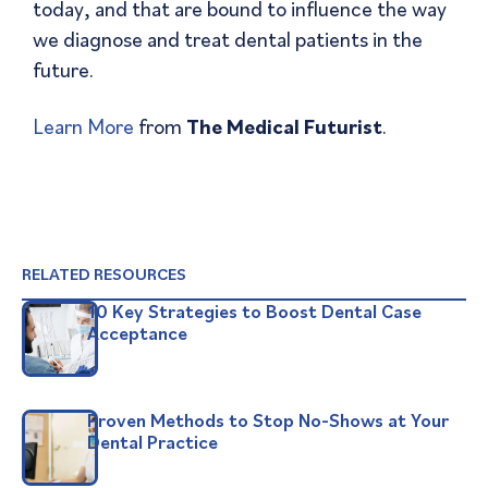
today, and that are bound to influence the way
we diagnose and treat dental patients in the
future.
Learn More
from
The Medical Futurist
.
RELATED RESOURCES
10 Key Strategies to Boost Dental Case
Acceptance
Proven Methods to Stop No-Shows at Your
Dental Practice