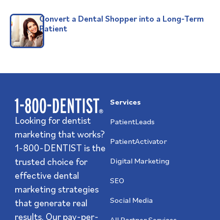
Convert a Dental Shopper into a Long-Term
Patient
Services
Looking for dentist
PatientLeads
marketing that works?
PatientActivator
1-800-DENTIST is the
trusted choice for
Digital Marketing
effective dental
SEO
marketing strategies
Social Media
that generate real
results. Our pay-per-
All Partner Services