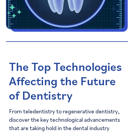
The Top Technologies
Affecting the Future
of Dentistry
From teledentistry to regenerative dentistry,
discover the key technological advancements
that are taking hold in the dental industry