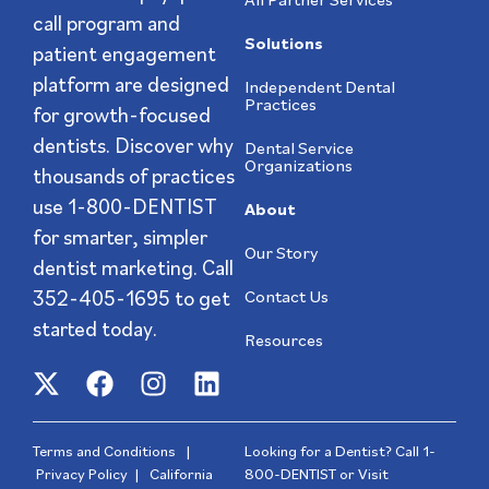
call program and
Solutions
patient engagement
platform are designed
Independent Dental
Practices
for growth-focused
dentists. Discover why
Dental Service
Organizations
thousands of practices
use 1-800-DENTIST
About
for smarter, simpler
Our Story
dentist marketing. Call
352-405-1695
to get
Contact Us
started today.
Resources
Terms and Conditions
|
Looking for a Dentist? Call
1-
Privacy Policy
|
California
800-DENTIST
or Visit