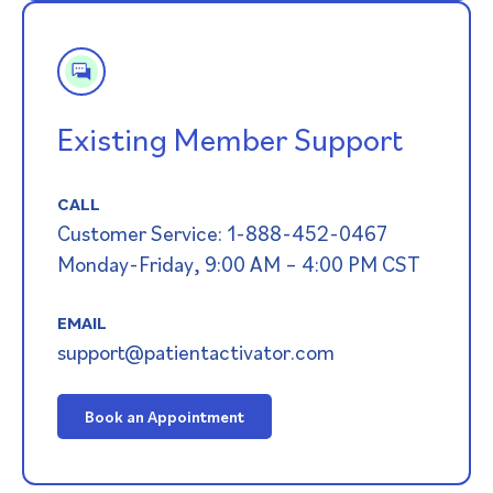
Existing Member Support
CALL
Customer Service: 1-888-452-0467
Monday-Friday, 9:00 AM – 4:00 PM CST
EMAIL
support@patientactivator.com
Book an Appointment