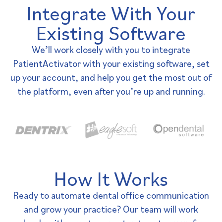
Integrate With Your
Existing Software
We’ll work closely with you to integrate
PatientActivator with your existing software, set
up your account, and help you get the most out of
the platform, even after you’re up and running.
How It Works
Ready to automate dental office communication
and grow your practice? Our team will work