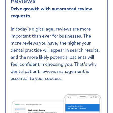
Reviews​
Drive growth with automated review
requests.
In today’s digital age, reviews are more
important than ever for businesses. The
more reviews you have, the higher your
dental practice will appear in search results,
and the more likely potential patients will
feel confident in choosing you. That’s why
dental patient reviews management is
essential to your success.