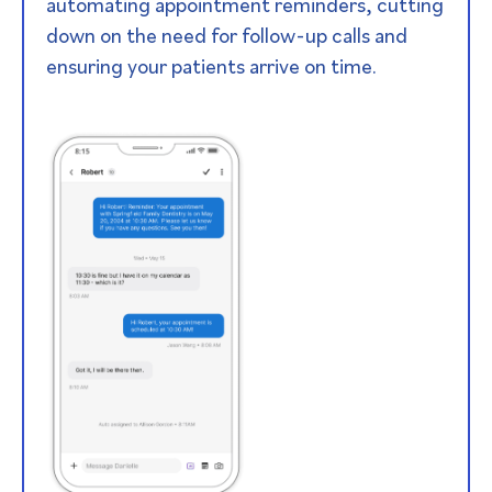
automating appointment reminders, cutting
down on the need for follow-up calls and
ensuring your patients arrive on time.