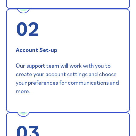
02
Account Set-up
Our support team will work with you to
create your account settings and choose
your preferences for communications and
more.
03