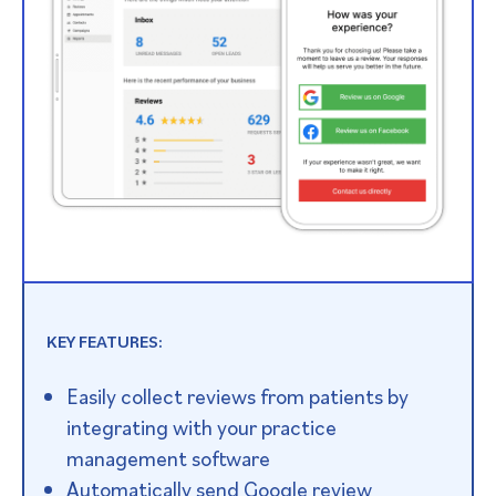
KEY FEATURES:
Easily collect reviews from patients by
integrating with your practice
management software
Automatically send Google review