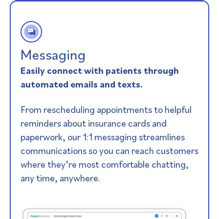
Messaging
Easily connect with patients through
automated emails and texts.
From rescheduling appointments to helpful
reminders about insurance cards and
paperwork, our 1:1 messaging streamlines
communications so you can reach customers
where they’re most comfortable chatting,
any time, anywhere.