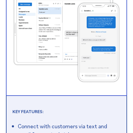
KEY FEATURES:
Connect with customers via text and