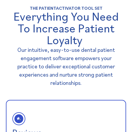
THE PATIENTACTIVATOR TOOL SET
Everything You Need
To Increase Patient
Loyalty ​
Our intuitive, easy-to-use dental patient
engagement software empowers your
practice to deliver exceptional customer
experiences and nurture strong patient
relationships.