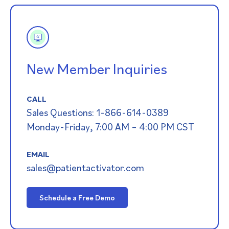
New Member Inquiries
CALL
Sales Questions: 1-866-614-0389
Monday-Friday, 7:00 AM – 4:00 PM CST
EMAIL
sales@patientactivator.com
Schedule a Free Demo