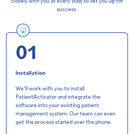
closely with you at every step to set you up for
success.
01
Installation
We’ll work with you to install
PatientActivator and integrate the
software into your existing patient
management system. Our team can even
get the process started over the phone.