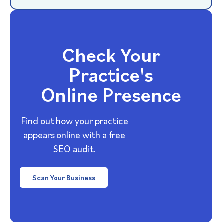
Check Your
Practice's
Online Presence
Find out how your practice
appears online with a free
SEO audit.
Scan Your Business