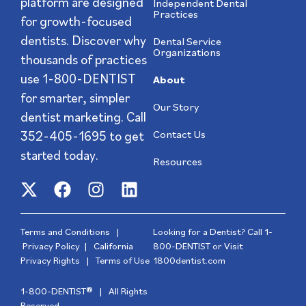
platform are designed
Independent Dental
Practices
for growth-focused
dentists. Discover why
Dental Service
Organizations
thousands of practices
use 1-800-DENTIST
About
for smarter, simpler
Our Story
dentist marketing. Call
352-405-1695
to get
Contact Us
started today.
Resources
Terms and Conditions
|
Looking for a Dentist? Call
1-
Privacy Policy
|
California
800-DENTIST
or Visit
Privacy Rights
|
Terms of Use
1800dentist.com
1-800-DENTIST® | All Rights
Reserved