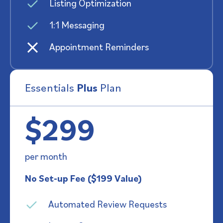
Listing Optimization
1:1 Messaging
Appointment Reminders
Essentials
Plus
Plan
$299
per month
No Set-up Fee ($199 Value)
Automated Review Requests