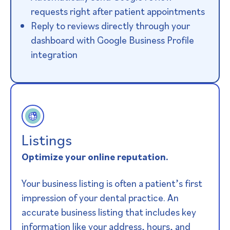
requests right after patient appointments
Reply to reviews directly through your
dashboard with Google Business Profile
integration
Listings
Optimize your online reputation.
Your business listing is often a patient’s first
impression of your dental practice. An
accurate business listing that includes key
information like your address, hours, and