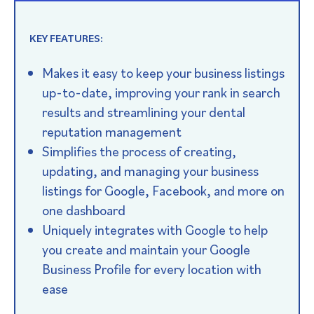
KEY FEATURES:
Makes it easy to keep your business listings
up-to-date, improving your rank in search
results and streamlining your dental
reputation management
Simplifies the process of creating,
updating, and managing your business
listings for Google, Facebook, and more on
one dashboard
Uniquely integrates with Google to help
you create and maintain your Google
Business Profile for every location with
ease