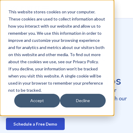
This website stores cookies on your computer.
These cookies are used to collect information about
how you interact with our website and allow us to
remember you. We use this information in order to
improve and customize your browsing experience
and for analytics and metrics about our visitors both
The Most Efficient
on this website and other media. To find out more
about the cookies we use, see our Privacy Policy.
Way to Nurture
If you decline, your information won’t be tracked
Patient Relationships
when you visit this website. A single cookie will be
used in your browser to remember your preference
Transform patient engagement, manage your
not to be tracked.
online reputation, and grow your practice with our
Accept
Decline
powerful, easy-to-use service.
Schedule a Free Demo