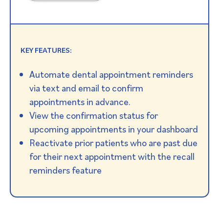
KEY FEATURES:
Automate dental appointment reminders
via text and email to confirm
appointments in advance.
View the confirmation status for
upcoming appointments in your dashboard
Reactivate prior patients who are past due
for their next appointment with the recall
reminders feature