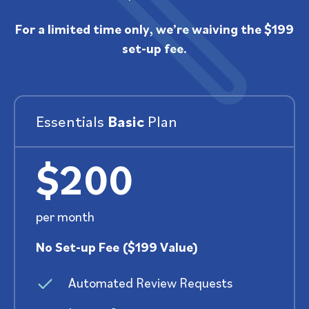
For a limited time only, we’re waiving the $199
set-up fee.
Essentials
Basic
Plan
$200
per month
No Set-up Fee ($199 Value)
Automated Review Requests