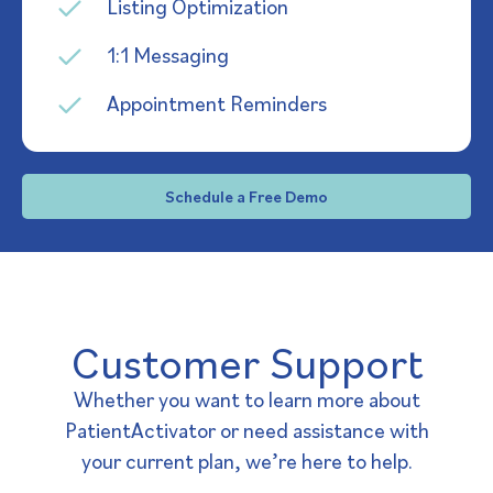
Listing Optimization
1:1 Messaging
Appointment Reminders
Schedule a Free Demo
Customer Support
Whether you want to learn more about
PatientActivator or need assistance with
your current plan, we’re here to help.