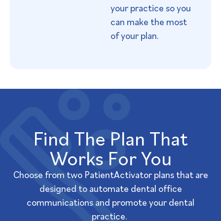
your practice so you
can make the most
of your plan.
Find The Plan That
Works For You​
Choose from two PatientActivator plans that are
designed to automate dental office
communications and promote your dental
practice.