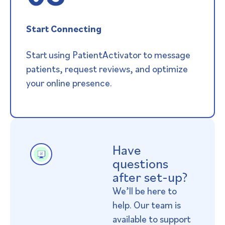
Start Connecting
Start using PatientActivator to message
patients, request reviews, and optimize
your online presence.
Have
questions
after set-up?
We’ll be here to
help. Our team is
available to support