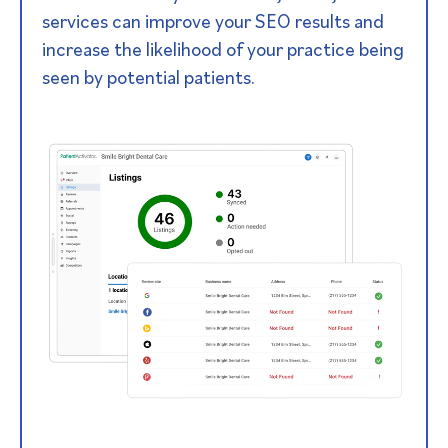
services can improve your SEO results and
increase the likelihood of your practice being
seen by potential patients.