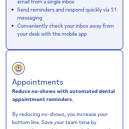
email from a single inbox
Send reminders and respond quickly via 1:1
messaging
Conveniently check your inbox away from
your desk with the mobile app
Appointments​
Reduce no-shows with automated dental
appointment reminders.
By reducing no-shows, you increase your
bottom line. Save your team time by