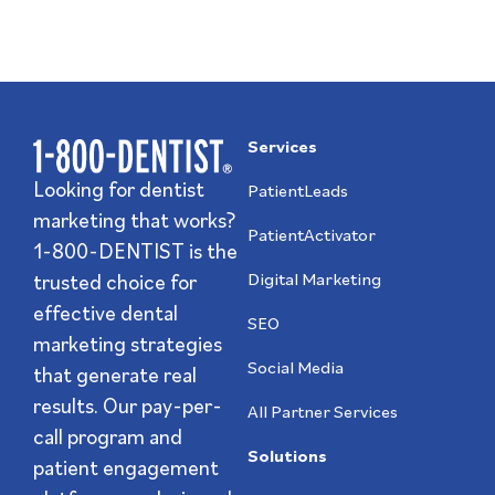
Services
Looking for dentist
PatientLeads
marketing that works?
PatientActivator
1-800-DENTIST is the
trusted choice for
Digital Marketing
effective dental
SEO
marketing strategies
Social Media
that generate real
results. Our pay-per-
All Partner Services
call program and
Solutions
patient engagement