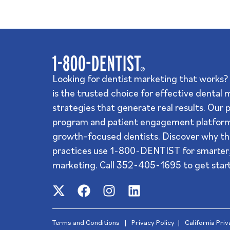
Looking for dentist marketing that work
is the trusted choice for effective dental
strategies that generate real results. Our 
program and patient engagement platform
growth-focused dentists. Discover why th
practices use 1-800-DENTIST for smarter,
marketing. Call
352-405-1695
to get star
Terms and Conditions
|
Privacy Policy
|
California Pri