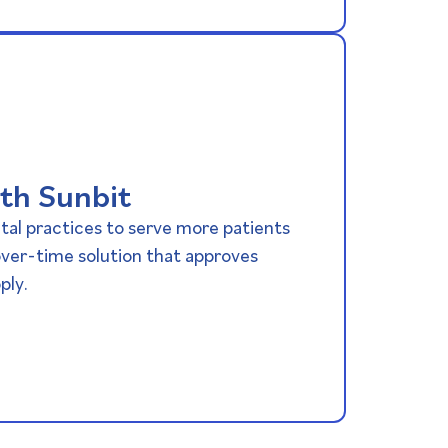
th Sunbit
al practices to serve more patients
ver-time solution that approves
ply.