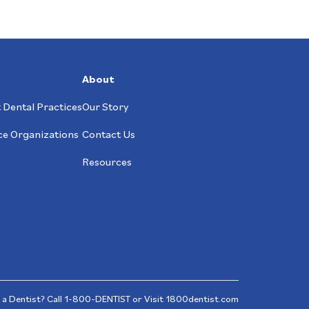
About
 Dental Practices
Our Story
ce Organizations
Contact Us
Resources
 a Dentist? Call
1-800-DENTIST
or Visit
1800dentist.com