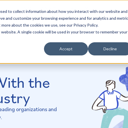
SOLUTIONS
RESOURCES
ABOUT
sed to collect information about how you interact with our website and
ove and customize your browsing experience and for analytics and metri
t more about the cookies we use, see our Privacy Policy.
is website. A single cookie will be used in your browser to remember your
Accept
Decline
With the
ustry
leading organizations and
.