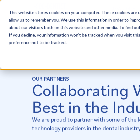
SERVICES
This website stores cookies on your computer. These cookies are u
allow us to remember you. We use this information in order to impr
about our visitors both on this website and other media. To find ou
If you decline, your information won’t be tracked when you visit th
preference not to be tracked.
OUR PARTNERS
Collaborating 
Best in the Ind
We are proud to partner with some of the 
technology providers in the dental industry