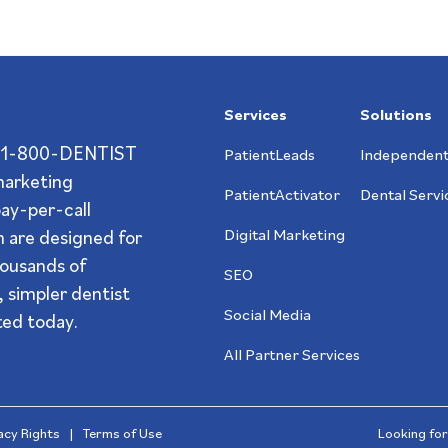
Services
Solutions
s? 1-800-DENTIST
PatientLeads
Independent
 marketing
PatientActivator
Dental Servi
pay-per-call
 are designed for
Digital Marketing
ousands of
SEO
 simpler dentist
Social Media
ted today.
All Partner Services
vacy Rights
|
Terms of Use
Looking for