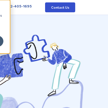
352-405-1695
Contact Us
cs