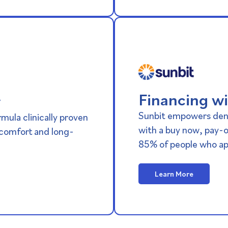
Financing wi
y
Sunbit empowers dent
mula clinically proven
with a buy now, pay-o
scomfort and long-
85% of people who ap
Learn More