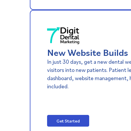
New Website Builds​
In just 30 days, get a new dental w
visitors into new patients. Patient 
dashboard, website management, h
included.
Get Started