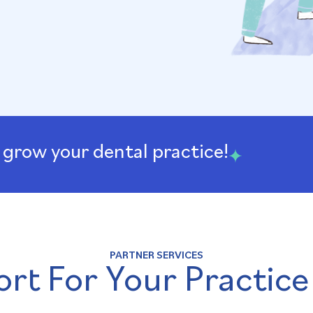
 grow your dental practice!
PARTNER SERVICES
rt For Your Practice​