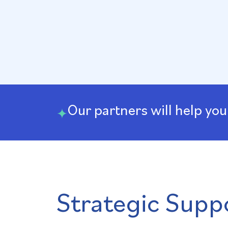
Our partners will help you
Strategic Suppo