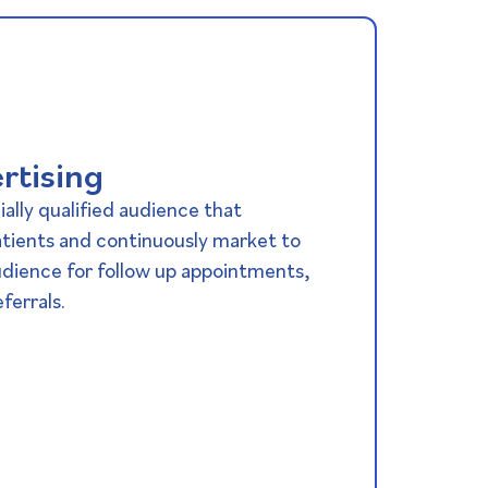
rtising
ially qualified audience that
atients and continuously market to
udience for follow up appointments,
ferrals.