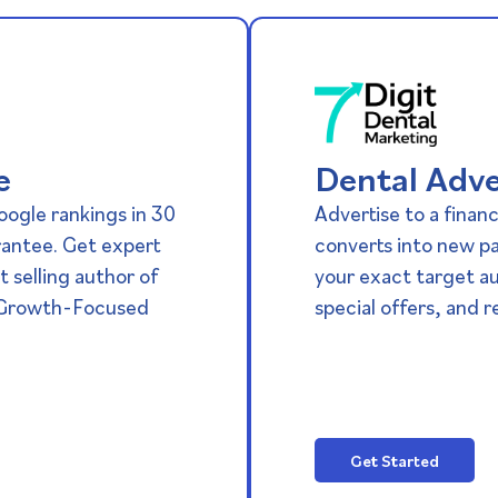
e
Dental Adve
oogle rankings in 30
Advertise to a financ
rantee. Get expert
converts into new p
 selling author of
your exact target a
 Growth-Focused
special offers, and re
Get Started