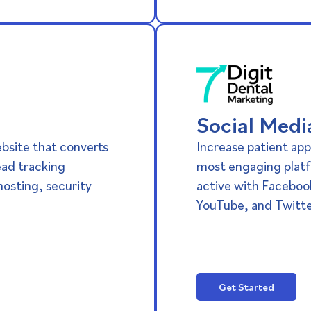
Social Medi
ebsite that converts
Increase patient app
lead tracking
most engaging platf
osting, security
active with Faceboo
YouTube, and Twitte
Get Started