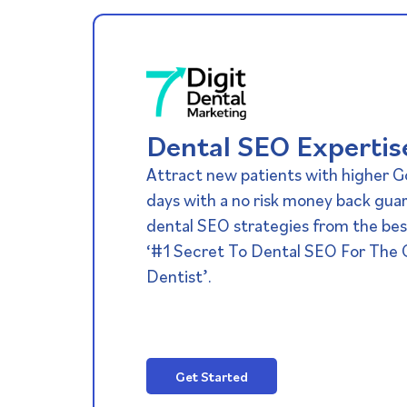
Dental SEO Expertis
Attract new patients with higher G
days with a no risk money back gua
dental SEO strategies from the best
‘#1 Secret To Dental SEO For The
Dentist’.
Get Started