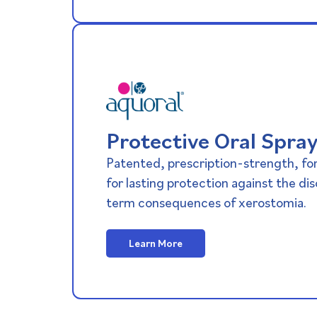
Protective Oral Spra
Patented, prescription-strength, for
for lasting protection against the di
term consequences of xerostomia.
Learn More