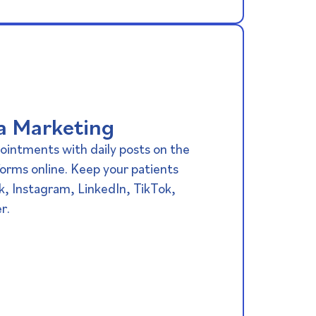
a Marketing​
ointments with daily posts on the
orms online. Keep your patients
k, Instagram, LinkedIn, TikTok,
r.