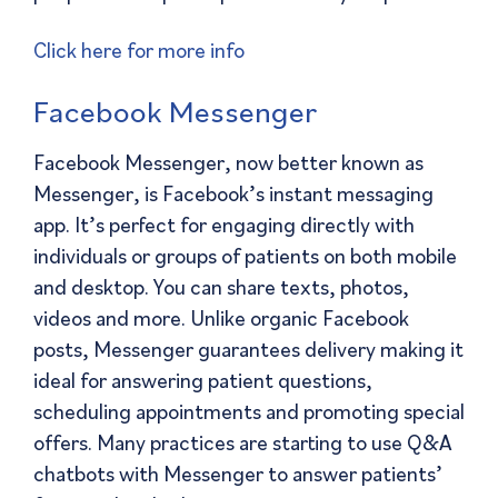
Click here for more info
Facebook Messenger
Facebook Messenger, now better known as
Messenger, is Facebook’s instant messaging
app. It’s perfect for engaging directly with
individuals or groups of patients on both mobile
and desktop. You can share texts, photos,
videos and more. Unlike organic Facebook
posts, Messenger guarantees delivery making it
ideal for answering patient questions,
scheduling appointments and promoting special
offers. Many practices are starting to use Q&A
chatbots with Messenger to answer patients’