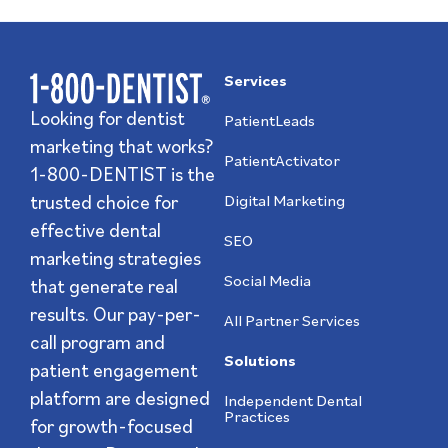
Services
Looking for dentist
PatientLeads
marketing that works?
PatientActivator
1-800-DENTIST is the
trusted choice for
Digital Marketing
effective dental
SEO
marketing strategies
Social Media
that generate real
results. Our pay-per-
All Partner Services
call program and
Solutions
patient engagement
platform are designed
Independent Dental
Practices
for growth-focused