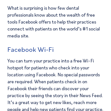
What is surprising is how few dental
professionals know about the wealth of free
tools Facebook offers to help their practices
connect with patients on the world’s #1 social
media site.
Facebook Wi-Fi
You can turn your practice into a free Wi-Fi
hotspot for patients who check into your
location using Facebook. No special passwords
are required. When patients check in on
Facebook their friends can discover your
practice by seeing the story in their News Feed.
It’s a great way to get new likes, reach more
people and help new patients find your practice.