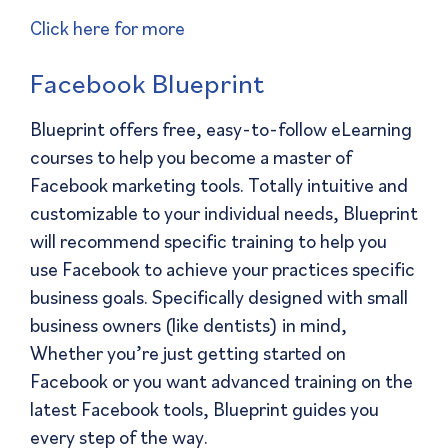
Click here for more
Facebook Blueprint
Blueprint offers free, easy-to-follow eLearning
courses to help you become a master of
Facebook marketing tools. Totally intuitive and
customizable to your individual needs, Blueprint
will recommend specific training to help you
use Facebook to achieve your practices specific
business goals. Specifically designed with small
business owners (like dentists) in mind,
Whether you’re just getting started on
Facebook or you want advanced training on the
latest Facebook tools, Blueprint guides you
every step of the way.