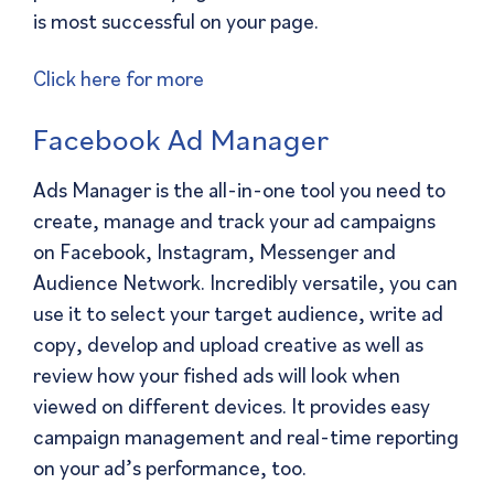
is most successful on your page.
Click here for more
Facebook Ad Manager
Ads Manager is the all-in-one tool you need to
create, manage and track your ad campaigns
on Facebook, Instagram, Messenger and
Audience Network. Incredibly versatile, you can
use it to select your target audience, write ad
copy, develop and upload creative as well as
review how your fished ads will look when
viewed on different devices. It provides easy
campaign management and real-time reporting
on your ad’s performance, too.