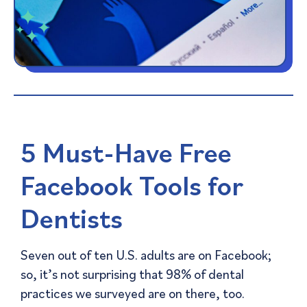
5 Must-Have Free
Facebook Tools for
Dentists
Seven out of ten U.S. adults are on Facebook;
so, it’s not surprising that 98% of dental
practices we surveyed are on there, too.