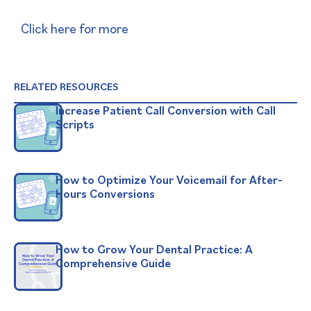
Click here for more
RELATED RESOURCES
Increase Patient Call Conversion with Call
Scripts
How to Optimize Your Voicemail for After-
Hours Conversions
How to Grow Your Dental Practice: A
Comprehensive Guide