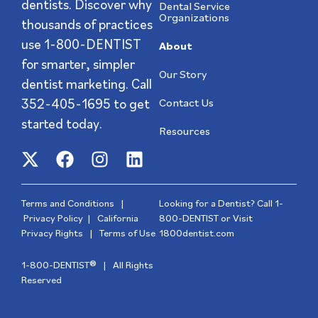
dentists. Discover why
Dental Service
Organizations
thousands of practices
use 1-800-DENTIST
About
for smarter, simpler
Our Story
dentist marketing. Call
352-405-1695
to get
Contact Us
started today.
Resources
Terms and Conditions
|
Looking for a Dentist? Call
1-
Privacy Policy
|
California
800-DENTIST
or Visit
Privacy Rights
|
Terms of Use
1800dentist.com
1-800-DENTIST® | All Rights
Reserved