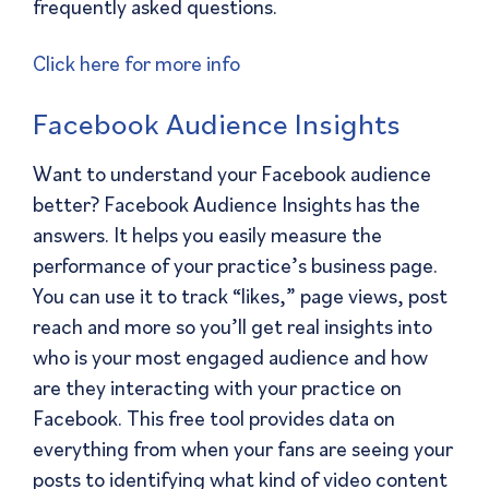
frequently asked questions.
Click here for more info
Facebook Audience Insights
Want to understand your Facebook audience
better? Facebook Audience Insights has the
answers. It helps you easily measure the
performance of your practice’s business page.
You can use it to track “likes,” page views, post
reach and more so you’ll get real insights into
who is your most engaged audience and how
are they interacting with your practice on
Facebook. This free tool provides data on
everything from when your fans are seeing your
posts to identifying what kind of video content