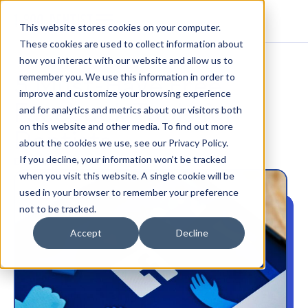
This website stores cookies on your computer.
These cookies are used to collect information about
how you interact with our website and allow us to
5 Must-Have Free
remember you. We use this information in order to
improve and customize your browsing experience
Facebook Tools for
and for analytics and metrics about our visitors both
on this website and other media. To find out more
Dentists
about the cookies we use, see our Privacy Policy.
If you decline, your information won’t be tracked
DENTAL MARKETING
when you visit this website. A single cookie will be
used in your browser to remember your preference
not to be tracked.
Accept
Decline